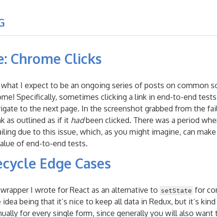
G
e: Chrome Clicks
 in what I expect to be an ongoing series of posts on common s
ome! Specifically, sometimes clicking a link in end-to-end tests
igate to the next page. In the screenshot grabbed from the fail
 as outlined as if it
had
been clicked. There was a period wher
ailing due to this issue, which, as you might imagine, can make
alue of end-to-end tests.
ecycle Edge Cases
” wrapper I wrote for React as an alternative to
for co
setState
ea being that it’s nice to keep all data in Redux, but it’s kind 
ually for every single form, since generally you will also want 