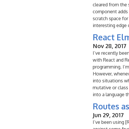
cleared from the
component adds 
scratch space for
interesting edge 
React El
Nov 28, 2017
I’ve recently bee
with React and Re
programming. I’m 
However, whenever
into situations w
mutative or class
into a language tha
Routes as
Jun 29, 2017
I’ve been using [