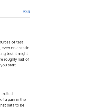
RSS
ources of test
, even on a static
ing test it might
e roughly half of
 you start
ntrolled
of a pain in the
that data to be