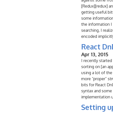
against some frus
[Redux][redux] an
getting useful bi
some information f
the information I
searching, I real
encoded implicitl
React Dn
Apr 13, 2015
I recently starte
sorting on [an ap
using a lot of th
more “proper” stru
bits for React Dn
syntax and some o
implementation u
Setting 