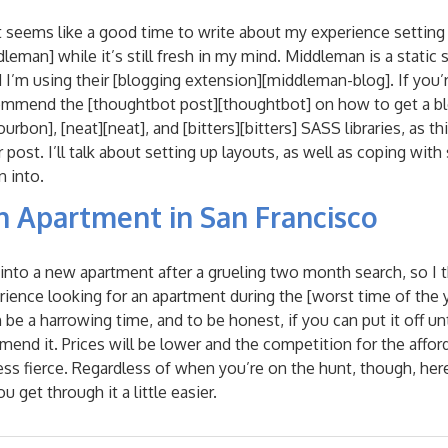
 seems like a good time to write about my experience setting 
man] while it’s still fresh in my mind. Middleman is a static si
and I’m using their [blogging extension][middleman-blog]. If you’r
ommend the [thoughtbot post][thoughtbot] on how to get a bl
urbon], [neat][neat], and [bitters][bitters] SASS libraries, as 
r post. I’ll talk about setting up layouts, as well as coping wi
n into.
n Apartment in San Francisco
d into a new apartment after a grueling two month search, so I 
ence looking for an apartment during the [worst time of the ye
an be a harrowing time, and to be honest, if you can put it off un
mend it. Prices will be lower and the competition for the afford
ess fierce. Regardless of when you’re on the hunt, though, her
u get through it a little easier.