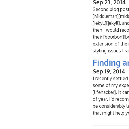
Sep 23, 2014
Second blog post
[Middleman][middle
[Jekyll][jekyll], 
then I would rec
their [bourbon][bo
extension of thei
styling issues I ra
Finding a
Sep 19, 2014
I recently settle
some of my experi
[lifehacker]. It c
of year, I’d recom
be considerably l
that might help yo