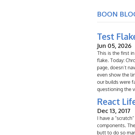
BOON BLO
Test Flak
Jun 05, 2026
This is the first
flake. Today: Chr
page, doesn’t nav
even show the link
our builds were f
questioning the v
React Lif
Dec 13, 2017
I have a “scratch
components. The id
butt to do so man