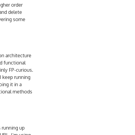
gher order
and delete
overing some
on architecture
d functional
inly FP-curious.
 I keep running
ing it in a
ctional methods
s running up