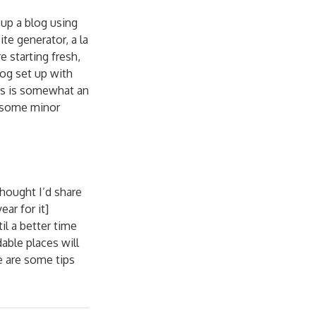
up a blog using
te generator, a la
e starting fresh,
og set up with
this is somewhat an
th some minor
thought I’d share
ar for it]
til a better time
able places will
e are some tips