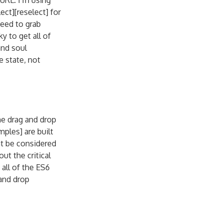
URL. I’m using
ct][reselect] for
need to grab
y to get all of
and soul
e state, not
me drag and drop
ples] are built
ht be considered
ut the critical
all of the ES6
 and drop