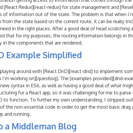
tration getting access to information that comes through the 
d [React Redux][react-redux] for state management and [Resele
ts of information out of the state. The problem is that when I 
rom the state based on the current route, it can be really trick
 need in the right places. After a good deal of head scratching 
ized that for my purposes, the routing information belongs in th
y in the components that are rendered.
D Example Simplified
d playing around with [React DnD][react-dnd] to implement so
p I’m working on][questlog]. The [examples provided][dnd-exam
e new syntax in ES6, as well as having a good deal of what mig
cturing for a React app, so it was challenging for me to parse o
D to function. To further my own understanding, I stripped out 
f the non-essential code in order to get the most basic drag
p and running.
up a Middleman Blog