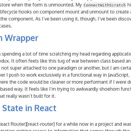
 store when the form is unmounted. My
hi
ConnectWithScratch
lifecycle hooks on component mount and unmount to create 
 the component. As I’ve been using it, though, I’ve been disc
cases.
m Wrapper
n spending a lot of time scratching my head regarding applicati
dux. It often feels like this tug of war between class based an
not super attached to one paradigm or another, but I am certa
 I push to work exclusively in a functional way in JavaScript,
here the code would be cleaner or more performant if I were do
 based way. It feels like I’m trying to awkwardly shoehorn fun
t really wasn’t built for it.
 State in React
React Router][react-router] for a while now in a project and wa