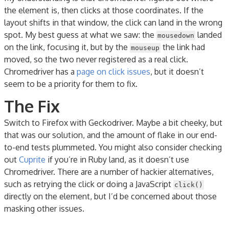
the element is, then clicks at those coordinates. If the
layout shifts in that window, the click can land in the wrong
spot. My best guess at what we saw: the
landed
mousedown
on the link, focusing it, but by the
the link had
mouseup
moved, so the two never registered as a real click.
Chromedriver has a
page on click issues
, but it doesn’t
seem to be a priority for them to fix.
The Fix
Switch to Firefox with Geckodriver. Maybe a bit cheeky, but
that was our solution, and the amount of flake in our end-
to-end tests plummeted. You might also consider checking
out
Cuprite
if you’re in Ruby land, as it doesn’t use
Chromedriver. There are a number of hackier alternatives,
such as retrying the click or doing a JavaScript
click()
directly on the element, but I’d be concerned about those
masking other issues.