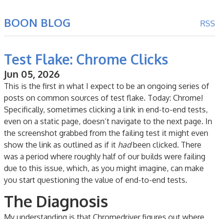
BOON BLOG
RSS
Test Flake: Chrome Clicks
Jun 05, 2026
This is the first in what I expect to be an ongoing series of
posts on common sources of test flake. Today: Chrome!
Specifically, sometimes clicking a link in end-to-end tests,
even on a static page, doesn’t navigate to the next page. In
the screenshot grabbed from the failing test it might even
show the link as outlined as if it
had
been clicked. There
was a period where roughly half of our builds were failing
due to this issue, which, as you might imagine, can make
you start questioning the value of end-to-end tests.
The Diagnosis
My understanding is that Chromedriver figures out where