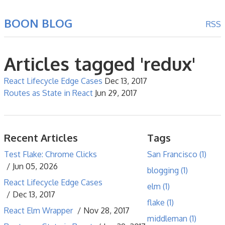
BOON BLOG
RSS
Articles tagged 'redux'
React Lifecycle Edge Cases
Dec 13, 2017
Routes as State in React
Jun 29, 2017
Recent Articles
Tags
Test Flake: Chrome Clicks
San Francisco (1)
Jun 05, 2026
blogging (1)
React Lifecycle Edge Cases
elm (1)
Dec 13, 2017
flake (1)
React Elm Wrapper
Nov 28, 2017
middleman (1)