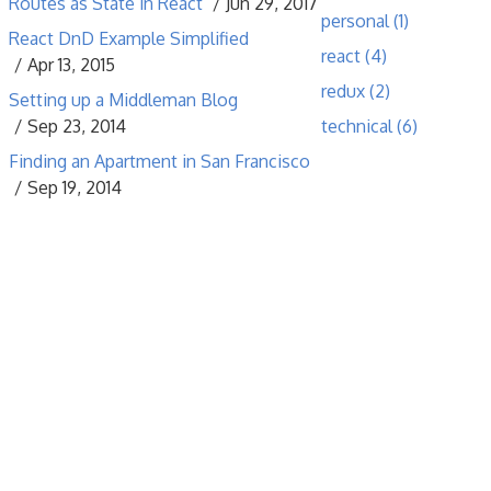
Routes as State in React
Jun 29, 2017
personal (1)
React DnD Example Simplified
react (4)
Apr 13, 2015
redux (2)
Setting up a Middleman Blog
Sep 23, 2014
technical (6)
Finding an Apartment in San Francisco
Sep 19, 2014